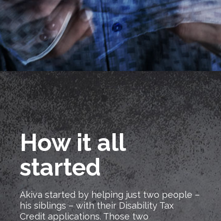
How it all
started
Akiva started by helping just two people –
his siblings – with their Disability Tax
Credit applications. Those two