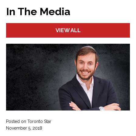
In The Media
VIEW ALL
Posted on Toronto Star
November 5, 2018