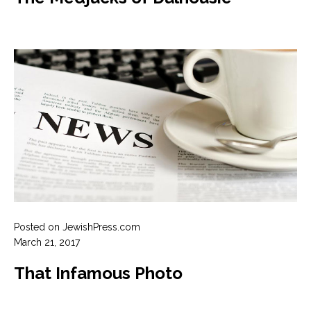
Posted on JewishPress.com
March 21, 2017
That Infamous Photo