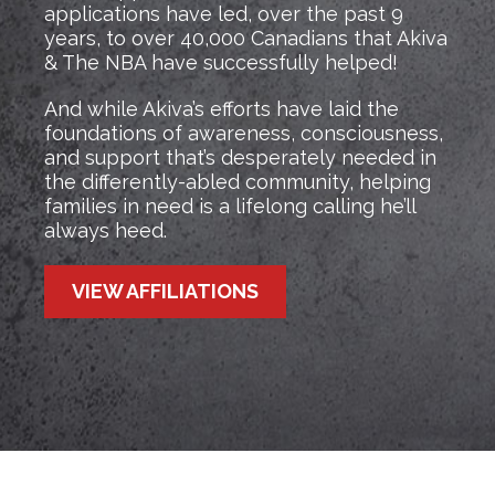
applications have led, over the past 9
years, to over 40,000 Canadians that Akiva
& The NBA have successfully helped!
And while Akiva’s efforts have laid the
foundations of awareness, consciousness,
and support that’s desperately needed in
the differently-abled community, helping
families in need is a lifelong calling he’ll
always heed.
VIEW AFFILIATIONS