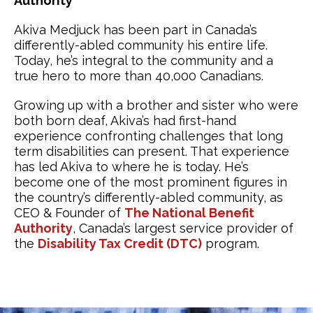
Authority
Akiva Medjuck has been part in Canada’s
differently-abled community his entire life.
Today, he’s integral to the community and a
true hero to more than 40,000 Canadians.
Growing up with a brother and sister who were
both born deaf, Akiva’s had first-hand
experience confronting challenges that long
term disabilities can present. That experience
has led Akiva to where he is today. He’s
become one of the most prominent figures in
the country’s differently-abled community, as
CEO & Founder of
The National Benefit
Authority
, Canada’s largest service provider of
the
Disability Tax Credit (DTC)
program.