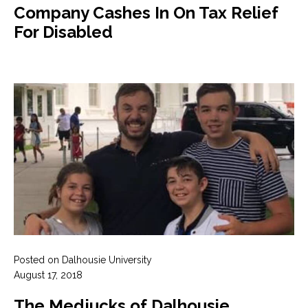
Company Cashes In On Tax Relief
For Disabled
Posted on Dalhousie University
August 17, 2018
The Medjucks of Dalhousie