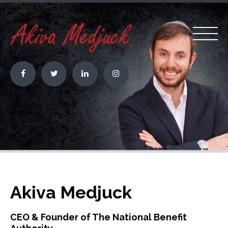
Akiva Medjuck
CEO & Founder of The National Benefit