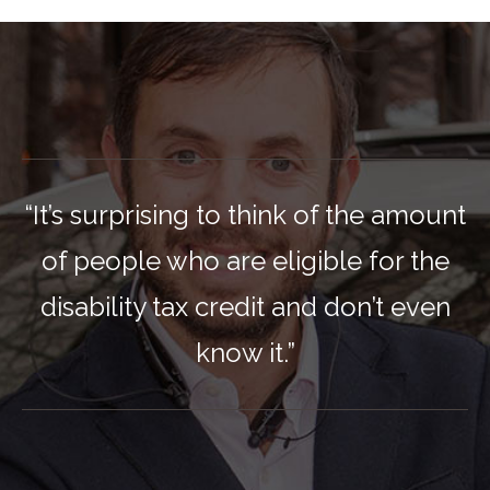
“It’s surprising to think of the amount
of people who are eligible for the
disability tax credit and don’t even
know it.”