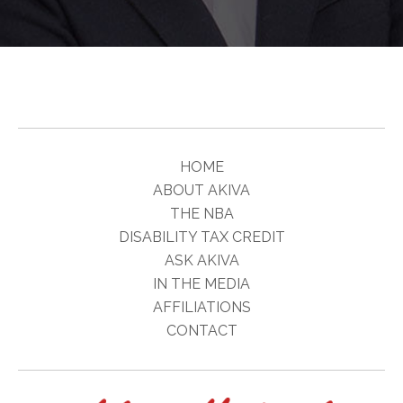
HOME
ABOUT AKIVA
THE NBA
DISABILITY TAX CREDIT
ASK AKIVA
IN THE MEDIA
AFFILIATIONS
CONTACT