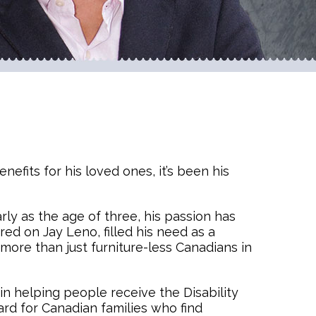
efits for his loved ones, it’s been his
arly as the age of three, his passion has
ed on Jay Leno, filled his need as a
more than just furniture-less Canadians in
 in helping people receive the Disability
ard for Canadian families who find