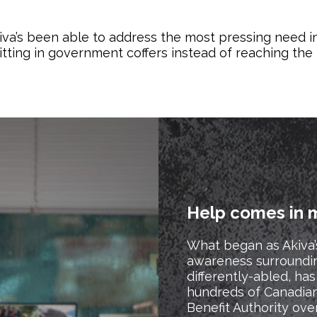
kiva’s been able to address the most pressing need i
sitting in government coffers instead of reaching th
Help comes in 
What began as Akiva’
awareness surroundi
differently-abled, h
hundreds of Canadia
Benefit Authority ove