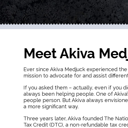
Meet Akiva Med
Ever since Akiva Medjuck experienced the fr
mission to advocate for and assist differe
If you asked them – actually, even if you di
always been helping people. One of Akiva’s
people person. But Akiva always envisioned
a more significant way.
Three years later, Akiva founded The Nation
Tax Credit (DTC), a non-refundable tax cre