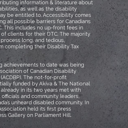
tributing information & literature about
ilities, as well as the disability
y be entitled to. Accessibility comes
ng all possible barriers for Canadians
. This includes no up-front fees in
of clients for their DTC. The majority
 process long, and tedious,
m completing their Disability Tax
ing achievements to date was being
sociation of Canadian Disability
 (ACDBP). The not-for-profit
tially funded by Akiva & The National
 already in its two years met with
officials and community leaders,
ada’s unheard disabled community. In
sociation held its first press
ss Gallery on Parliament Hill.