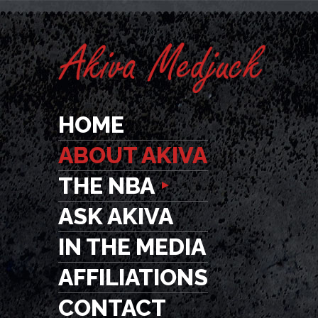
HOME
ABOUT AKIVA
THE NBA
ASK AKIVA
IN THE MEDIA
AFFILIATIONS
CONTACT