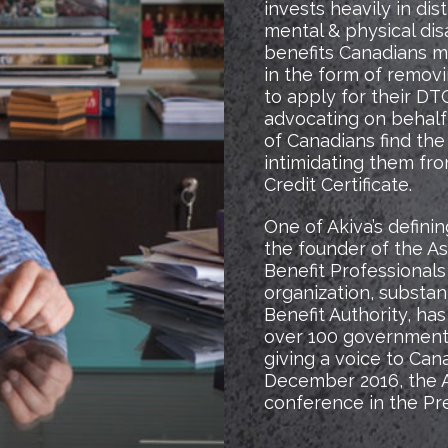
invests heavily in dis
mental & physical disab
benefits Canadians ma
in the form of removi
to apply for their DTC
advocating on behalf 
of Canadians find the
intimidating them fro
Credit Certificate.
One of Akiva’s defin
the founder of the As
Benefit Professionals
organization, substan
Benefit Authority, has
over 100 government 
giving a voice to Can
December 2016, the As
conference in the Pre