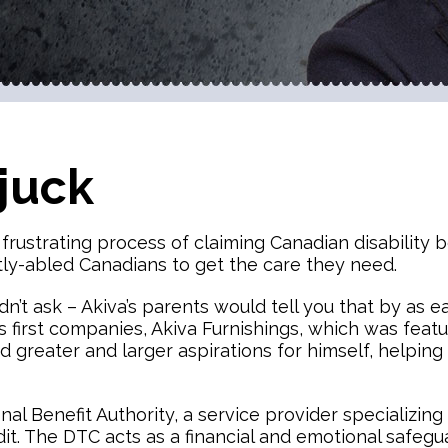
juck
ustrating process of claiming Canadian disability ben
ntly-abled Canadians to get the care they need.
dn’t ask – Akiva’s parents would tell you that by as e
 first companies, Akiva Furnishings, which was featur
 greater and larger aspirations for himself, helping 
al Benefit Authority, a service provider specializing
dit. The DTC acts as a financial and emotional safegu