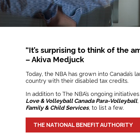
“It’s surprising to think of the
– Akiva Medjuck
Today, the NBA has grown into Canada’s la
country with their disabled tax credits.
In addition to The NBA’s ongoing initiative
Love & Volleyball Canada Para-Volleyball
,
Family & Child Services
, to list a few.
THE NATIONAL BENEFIT AUTHORITY