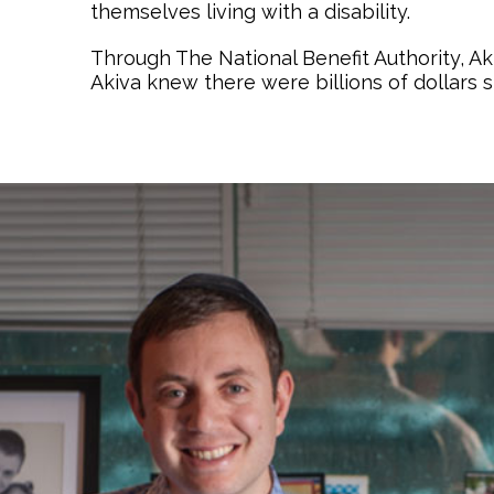
themselves living with a disability.
Through The National Benefit Authority, A
Akiva knew there were billions of dollars 