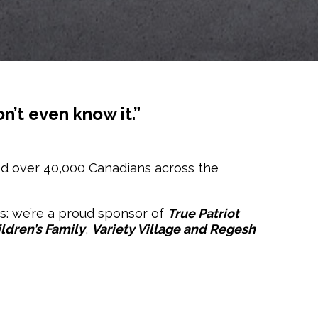
n’t even know it.”
ed over 40,000 Canadians across the
es: we’re a proud sponsor of
True Patriot
ldren’s Family
,
Variety Village and Regesh