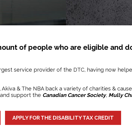
 amount of people who are eligible and do
rgest service provider of the DTC, having now help
s, Akiva & The NBA back a variety of charities & caus
 and support the
Canadian Cancer Society
,
Mully Chi
APPLY FOR THE DISABILITY TAX CREDIT