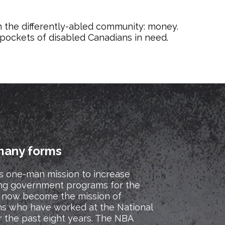
n the differently-abled community: money.
e pockets of disabled Canadians in need.
many forms
s one-man mission to increase
ng government programs for the
as now become the mission of
ns who have worked at the National
r the past eight years. The NBA